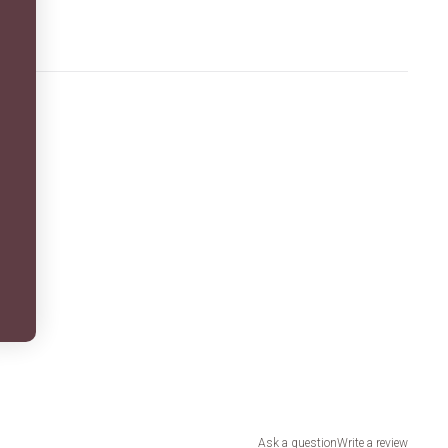
Ask a question
Write a review