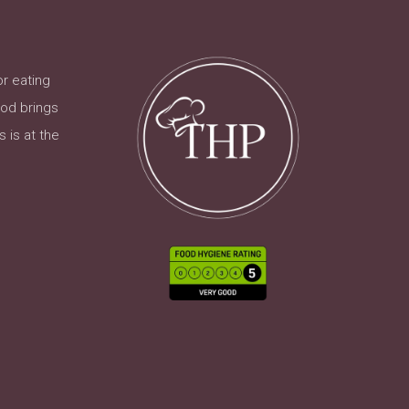
or eating
ood brings
 is at the