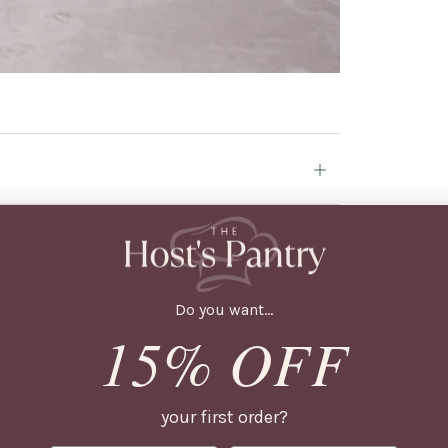
Open
tab
Open
tab
Do you want...
Open
15% OFF
tab
Open
tab
your first order?