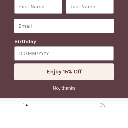
First Name
Last Name
Email
0
/ 5
0 reviews
Birthday
5
0
%
4
0
%
Enjoy 15% Off
3
0
%
No, thanks
2
0
%
1
0
%