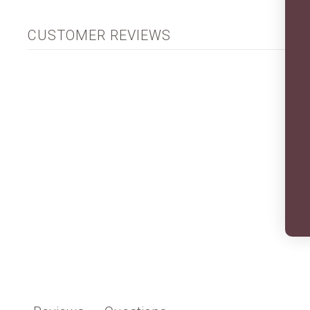
CUSTOMER REVIEWS