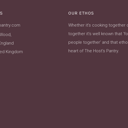
S
OUR ETHOS
pantry.com
Whether it’s cooking together 
together it’s well known that ‘f
Wood,
people together’ and that ethos
England
heart of The Host’s Pantry.
ted Kingdom
ok
Instagram