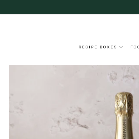
RECIPE BOXES
FO