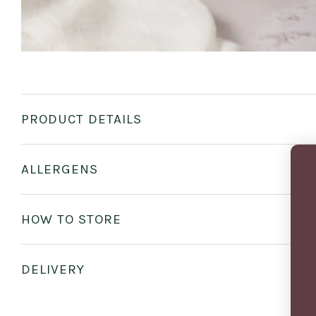
PRODUCT DETAILS
ALLERGENS
HOW TO STORE
DELIVERY