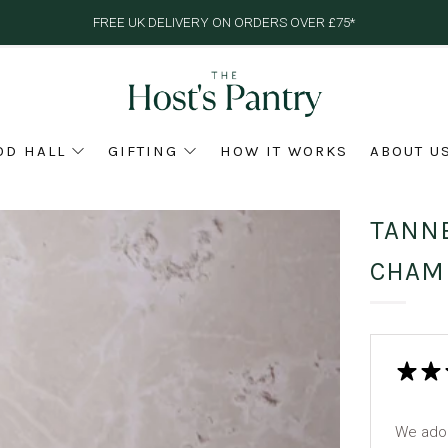
FREE UK DELIVERY ON ORDERS OVER £75*
OD HALL
GIFTING
HOW IT WORKS
ABOUT U
TANNE
CHAM
We ador