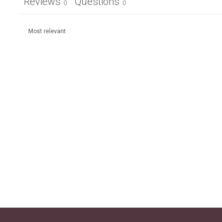
Reviews
Questions
0
0