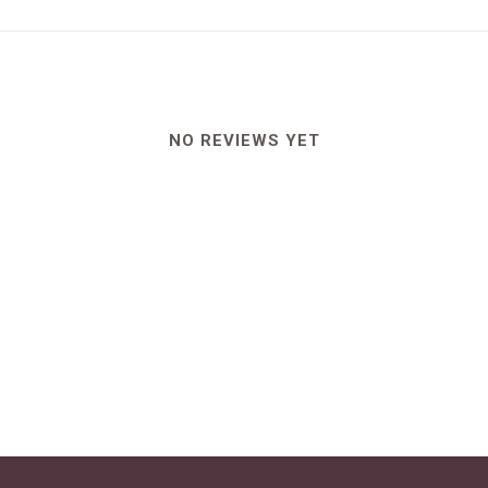
NO REVIEWS YET