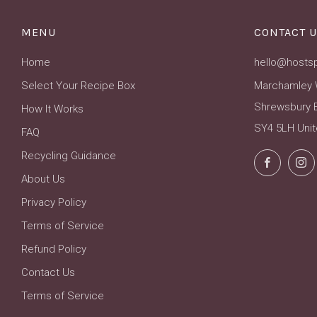
MENU
CONTACT U
Home
hello@hosts
Select Your Recipe Box
Marchamley 
Shrewsbury 
How It Works
SY4 5LH Uni
FAQ
Recycling Guidance
Facebo
About Us
Privacy Policy
Terms of Service
Refund Policy
Contact Us
Terms of Service