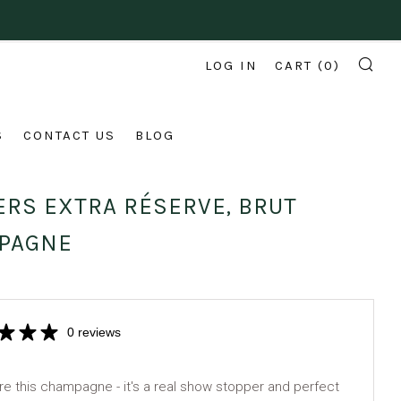
LOG IN
CART (
0
)
SE
S
CONTACT US
BLOG
RS EXTRA RÉSERVE, BRUT
PAGNE
0 reviews
e this champagne - it's a real show stopper and perfect