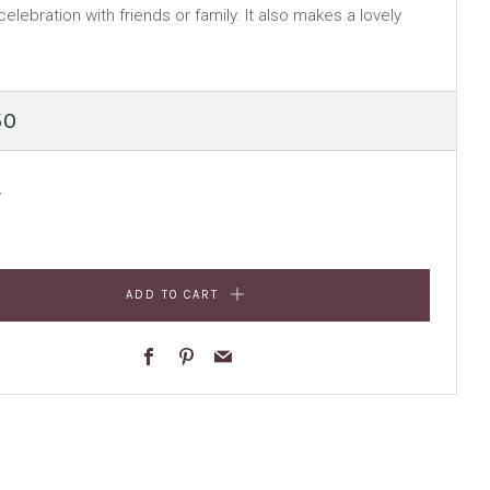
celebration with friends or family. It also makes a lovely
ULAR
50
E
y
ADD TO CART
Facebook
Pinterest
Email