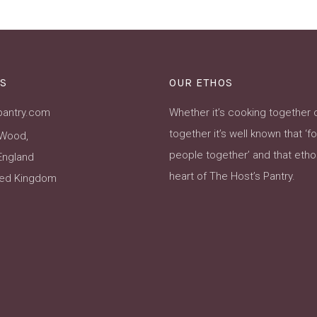
S
OUR ETHOS
pantry.com
Whether it’s cooking together 
together it’s well known that ‘f
Wood,
people together’ and that ethos
England
heart of The Host’s Pantry.
ted Kingdom
ok
Instagram