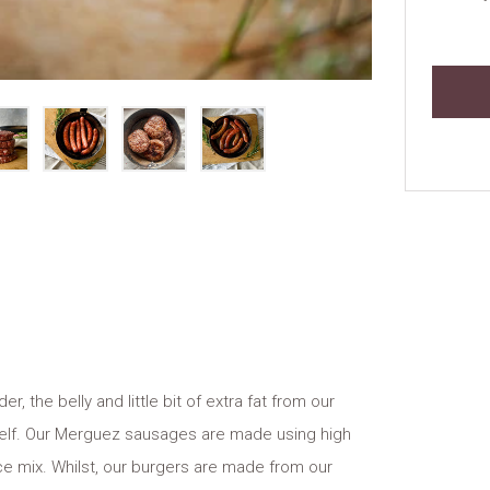
the belly and little bit of extra fat from our
tself. Our Merguez sausages are made using high
e mix. Whilst, our burgers are made from our