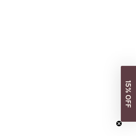
15% OFF