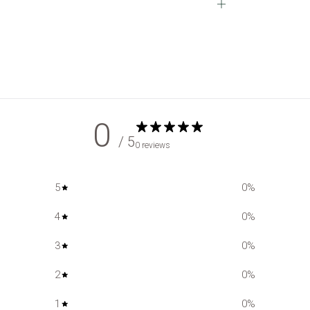
Open
tab
0
/ 5
0 reviews
5
0
%
4
0
%
3
0
%
2
0
%
1
0
%