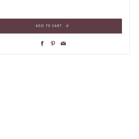
ADD TO CART
Facebook
Pinterest
Email