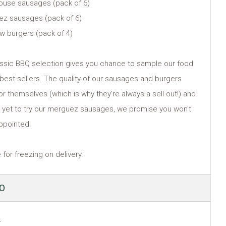
ouse sausages (pack of 6)
ez sausages (pack of 6)
ow burgers (pack of 4)
assic BBQ selection gives you chance to sample our food
l best sellers. The quality of our sausages and burgers
or themselves (which is why they're always a sell out!) and
re yet to try our merguez sausages, we promise you won't
ppointed!
 for freezing on delivery.
ULAR
50
E
y