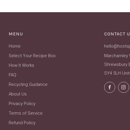
MENU
CONTACT U
Home
hello@hosts
Select Your Recipe Box
Marchamley 
Shrewsbury 
How It Works
SY4 5LH Uni
FAQ
Recycling Guidance
Facebo
About Us
Privacy Policy
Terms of Service
Refund Policy