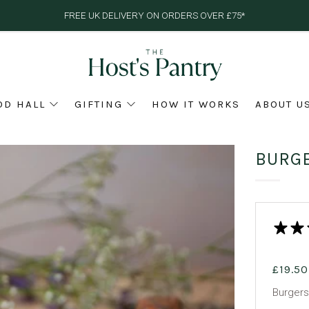
FREE UK DELIVERY ON ORDERS OVER £75*
OD HALL
GIFTING
HOW IT WORKS
ABOUT U
BURG
£19.50
Burgers