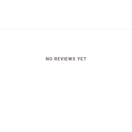
NO REVIEWS YET