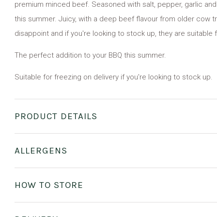
premium minced beef. Seasoned with salt, pepper, garlic and 
this summer. Juicy, with a deep beef flavour from older cow t
disappoint and if you're looking to stock up, they are suitable 
The perfect addition to your BBQ this summer.
Suitable for freezing on delivery if you're looking to stock up.
PRODUCT DETAILS
ALLERGENS
HOW TO STORE