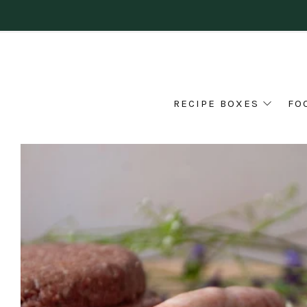
RECIPE BOXES
FO