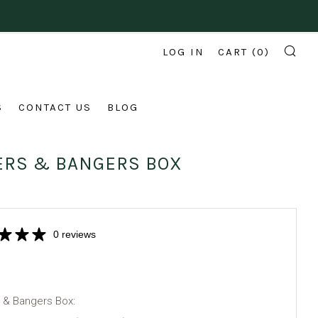
LOG IN
CART (
0
)
SE
S
CONTACT US
BLOG
ERS & BANGERS BOX
0 reviews
 & Bangers Box: