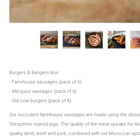
Burgers & Bangers Box:
- Farmhouse sausages (pack of 6)
- Merguez sausages (pack of 6)
- Old cow burgers (pack of 4)
Our succulent farmhouse sausages are made using the shoulder, 
Shropshire reared pigs. The quality of the meat speaks for i
quality lamb, beef and pork, combined with our Moroccan spic