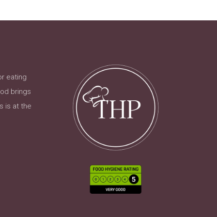
or eating
ood brings
 is at the