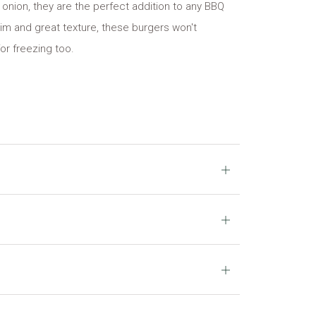
onion, they are the perfect addition to any BBQ
rim and great texture, these burgers won't
for freezing too.
Open
tab
Open
tab
Open
tab