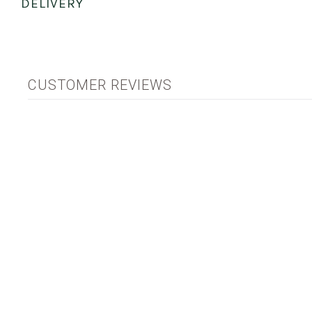
DELIVERY
CUSTOMER REVIEWS