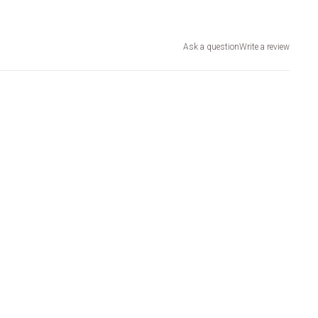
Ask a question
Write a review