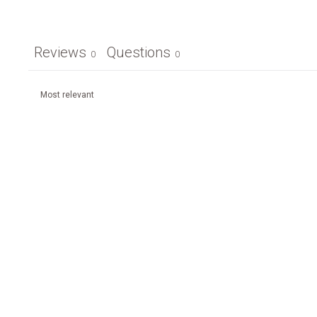
Reviews
Questions
0
0