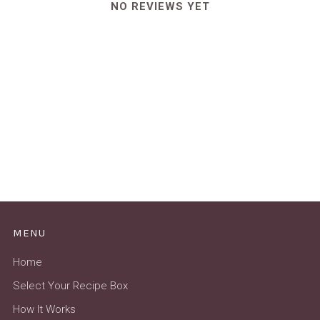
NO REVIEWS YET
MENU
Home
Select Your Recipe Box
How It Works