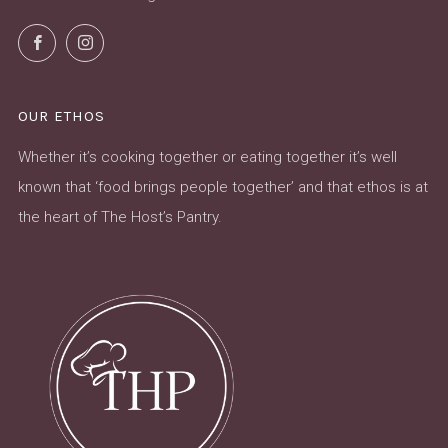
Facebook
Instagram
OUR ETHOS
Whether it’s cooking together or eating together it’s well
known that ‘food brings people together’ and that ethos is at
the heart of The Host’s Pantry.