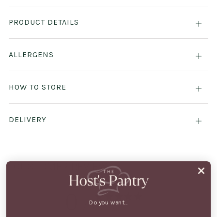
PRODUCT DETAILS
Open
tab
ALLERGENS
Open
tab
HOW TO STORE
Open
tab
DELIVERY
Open
tab
CUSTOMER REVIEWS
0
Do you want...
/ 5
0 reviews