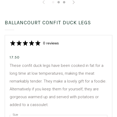
BALLANCOURT CONFIT DUCK LEGS
0 reviews
17.50
These confit duck legs have been cooked in fat for a
long time at low temperatures, making the meat
remarkably tender. They make a lovely gift for a foodie.
Alternatively if you keep them for yourself, they are
gorgeous warmed up and served with potatoes or
added to a cassoulet.
Size