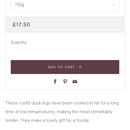
REGULAR
£17.50
PRICE
Quantity
ADD TO CART
Facebook
Pinterest
Email
These confit duck legs have been cooked in fat for a long
time at low temperatures, making the meat remarkably
tender. They make a lovely gift for a foodie.