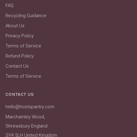
FAQ
Recycling Guidance
About Us
Privacy Policy
Terms of Service
Refund Policy
Contact Us
Terms of Service
CONTACT US
hello@hostspantry.com
Marchamley Wood,
Shrewsbury England
SY4 5LH United Kingdom