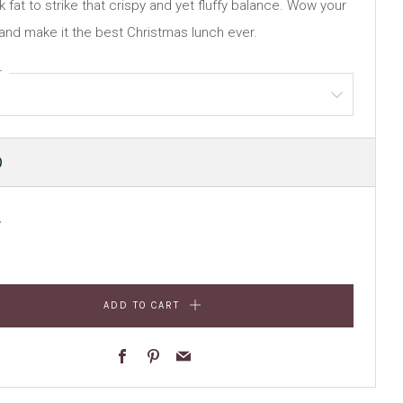
 fat to strike that crispy and yet fluffy balance. Wow your
and make it the best Christmas lunch ever.
r
ULAR
0
E
y
ADD TO CART
Facebook
Pinterest
Email