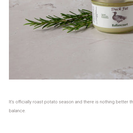
It's officially roast potato season and there is nothing better th
balance.