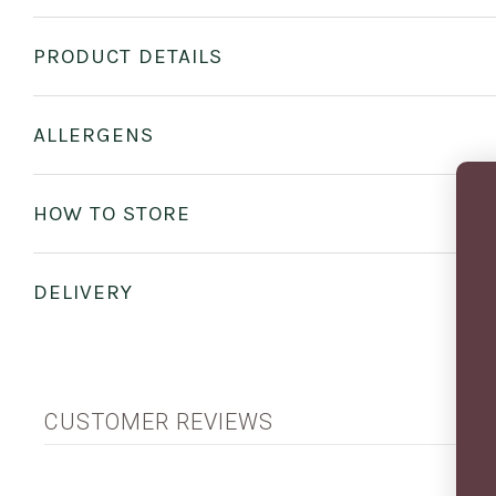
PRODUCT DETAILS
ALLERGENS
HOW TO STORE
DELIVERY
CUSTOMER REVIEWS