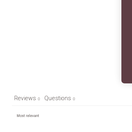
Reviews
Questions
0
0