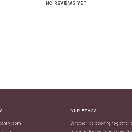
NO REVIEWS YET
S
OUR ETHOS
pantry.com
Whether it’s cooking together 
together it’s well known that ‘f