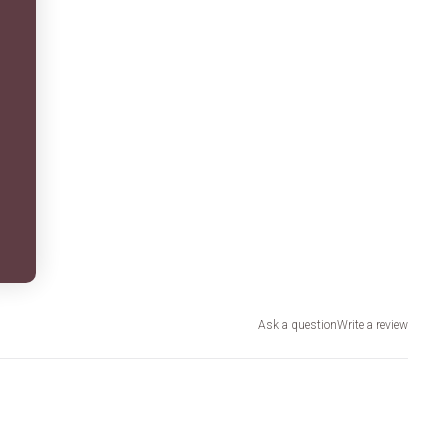
Ask a question
Write a review