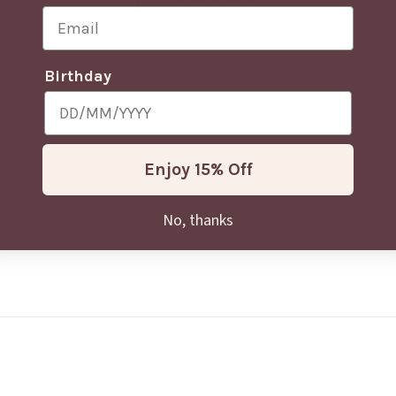
0
/ 5
Email
0 reviews
5
0
%
Birthday
4
0
%
3
0
%
Enjoy 15% Off
2
0
%
No, thanks
1
0
%