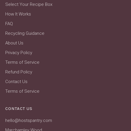
Select Your Recipe Box
How It Works
FAQ
Recycling Guidance
About Us
Privacy Policy
Terms of Service
Refund Policy
Contact Us
Terms of Service
CONTACT US
hello@hostspantry.com
Marchamley Wood,