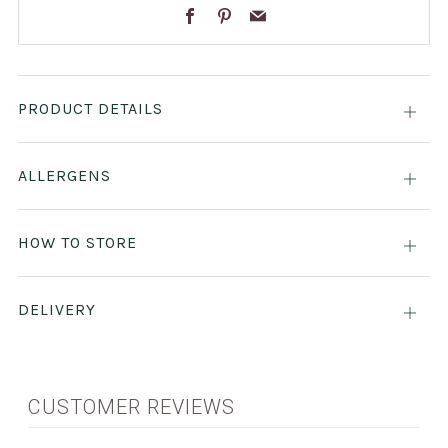
Facebook
Pinterest
Email
PRODUCT DETAILS
Open
tab
ALLERGENS
Open
tab
HOW TO STORE
Open
tab
DELIVERY
Open
tab
CUSTOMER REVIEWS