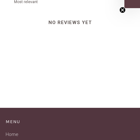
NO REVIEWS YET
MENU
Home