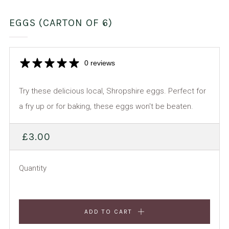
EGGS (CARTON OF 6)
0 reviews
Try these delicious local, Shropshire eggs. Perfect for
a fry up or for baking, these eggs won't be beaten.
REGULAR
£3.00
PRICE
Quantity
ADD TO CART