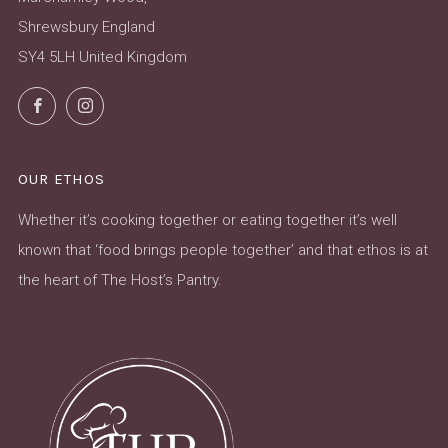
Shrewsbury England
SY4 5LH United Kingdom
Facebook
Instagram
OUR ETHOS
Whether it’s cooking together or eating together it’s well
known that ‘food brings people together’ and that ethos is at
the heart of The Host’s Pantry.