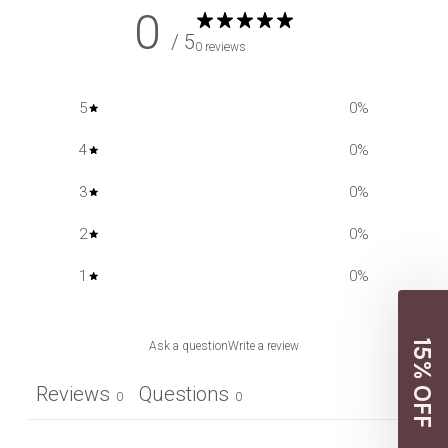
0
/ 5
0 reviews
5
0
%
4
0
%
3
0
%
2
0
%
1
0
%
15% OFF
Ask a question
Write a review
Reviews
Questions
0
0