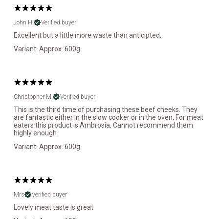
John H.
Verified buyer
Excellent but a little more waste than anticipted.
Variant: Approx. 600g
Christopher M.
Verified buyer
This is the third time of purchasing these beef cheeks. They
are fantastic either in the slow cooker or in the oven. For meat
eaters this product is Ambrosia. Cannot recommend them
highly enough
Variant: Approx. 600g
Mrs
Verified buyer
Lovely meat taste is great