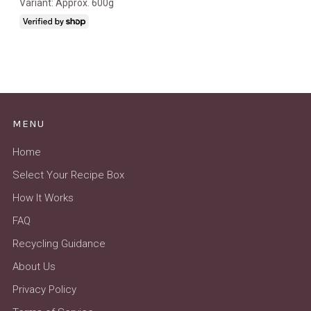
Variant: Approx. 600g
MENU
Home
Select Your Recipe Box
How It Works
FAQ
Recycling Guidance
About Us
Privacy Policy