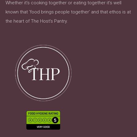
Whether it’s cooking together or eating together it’s well
known that ‘food brings people together’ and that ethos is at
the heart of The Host’s Pantry.