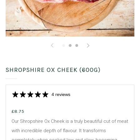
SHROPSHIRE OX CHEEK (600G)
4 reviews
£8.75
Our Shropshire Ox Cheek is a truly beautiful cut of meat
with incredible depth of flavour. It transforms