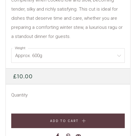
completely when cooked low and slow, becoming
tender, silky and richly satisfying. This cut is ideal for
dishes that deserve time and care, whether you are
preparing a comforting winter stew, a luxurious ragu or
a standout dinner for guests.
Weight
REGULAR
£10.00
PRICE
Quantity
ADD TO CART
Facebook
Pinterest
Email