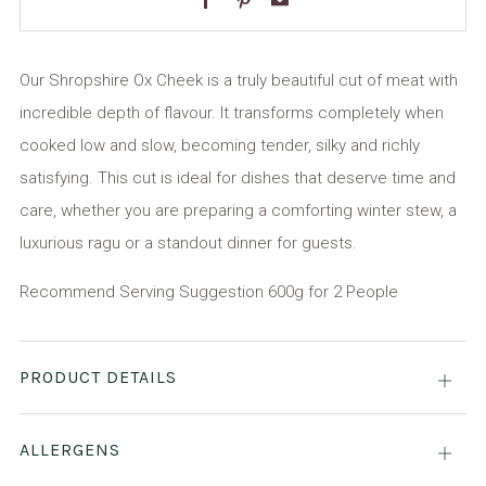
Our Shropshire Ox Cheek is a truly beautiful cut of meat with
incredible depth of flavour. It transforms completely when
cooked low and slow, becoming tender, silky and richly
satisfying. This cut is ideal for dishes that deserve time and
care, whether you are preparing a comforting winter stew, a
luxurious ragu or a standout dinner for guests.
Recommend Serving Suggestion 600g for 2 People
PRODUCT DETAILS
Open
tab
ALLERGENS
Open