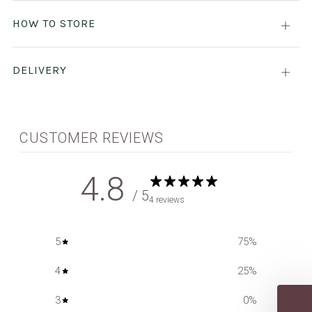
tab
HOW TO STORE
Open
tab
DELIVERY
Open
tab
CUSTOMER REVIEWS
4.8
/ 5
4 reviews
5
75
%
4
25
%
3
0
%