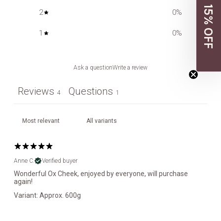
15% OFF
2
0
%
1
0
%
Ask a question
Write a review
Reviews
Questions
4
1
Anne C.
Verified buyer
Wonderful Ox Cheek, enjoyed by everyone, will purchase
again!
Variant: Approx. 600g