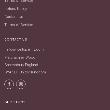
Terms of Service
Refund Policy
Contact Us
Terms of Service
CONTACT US
hello@hostspantry.com
Marchamley Wood,
Shrewsbury England
SY4 5LH United Kingdom
Facebook
Instagram
OUR ETHOS